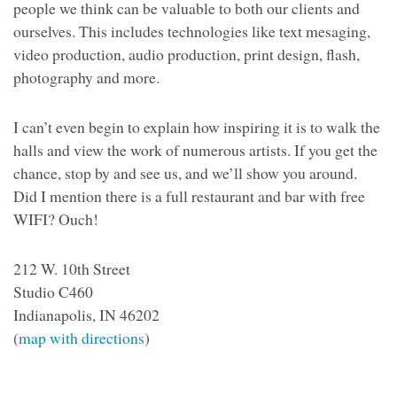
people we think can be valuable to both our clients and
ourselves. This includes technologies like text mesaging,
video production, audio production, print design, flash,
photography and more.
I can’t even begin to explain how inspiring it is to walk the
halls and view the work of numerous artists. If you get the
chance, stop by and see us, and we’ll show you around.
Did I mention there is a full restaurant and bar with free
WIFI? Ouch!
212 W. 10th Street
Studio C460
Indianapolis, IN 46202
(
map with directions
)