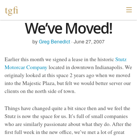
tgfi
We’ve Moved!
by
Greg Benedict
· June 27, 2007
Earlier this month we signed a lease in the historic
Stutz
Motorcar Company
located in downtown Indianapolis. We
originaly looked at this space 2 years ago when we moved
into the Majestic Plaza, but felt we would better server our
clients on the north side of town.
Things have changed quite a bit since then and we feel the
Stutz is now the space for us. It’s full of small companies
who are similarly passionate about what they do. After the
first full week in the new office, we’ve met a lot of great