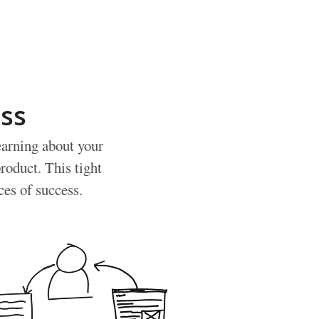
ss
earning about your
roduct. This tight
ces of success.