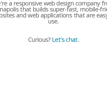
're a responsive web design company f
napolis that builds super-fast, mobile-fr
sites and web applications that are eas
use.
Curious?
Let's chat
.