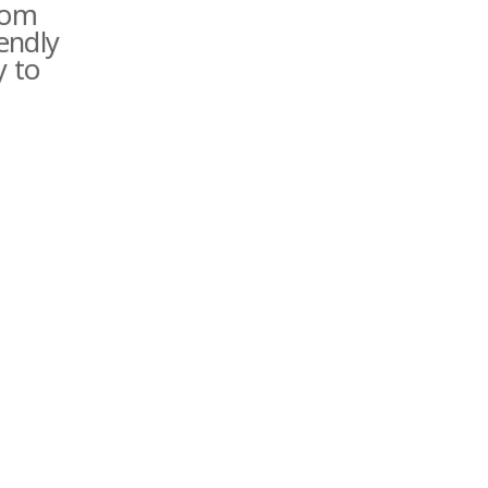
rom
iendly
y to