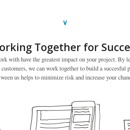
∨
orking Together for Succe
rk with have the greatest impact on your project. By l
 customers, we can work together to build a succesful p
tween us helps to minimize risk and increase your chan