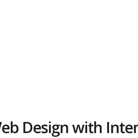
eb Design with Inten