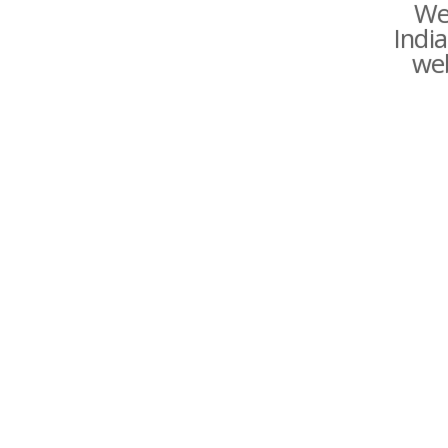
We
India
web