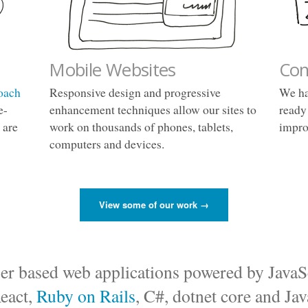
Mobile Websites
Con
oach
Responsive design and progressive
We ha
e-
enhancement techniques allow our sites to
ready
 are
work on thousands of phones, tablets,
impro
computers and devices.
View some of our work →
er based web applications powered by JavaS
eact,
Ruby on Rails
, C#, dotnet core and Jav