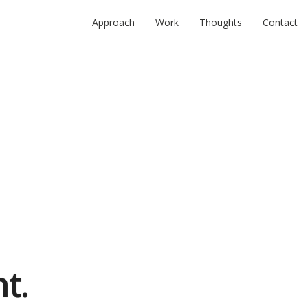
Approach
Work
Thoughts
Contact
t.