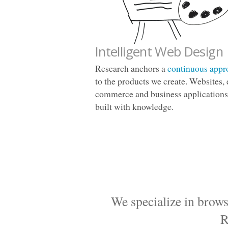
Intelligent Web Design
Research anchors a
continuous appr
to the products we create. Websites, 
commerce and business applications
built with knowledge.
We specialize in brows
R