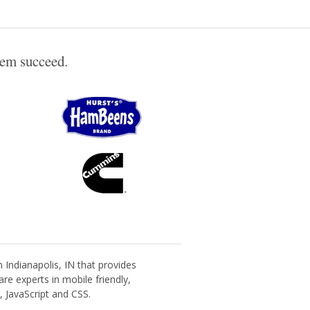
hem succeed.
Indianapolis, IN that provides
re experts in mobile friendly,
 JavaScript and CSS.