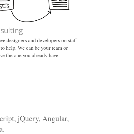
sulting
ve designers and developers on staff
 to help. We can be your team or
ve the one you already have.
cript, jQuery, Angular,
a.