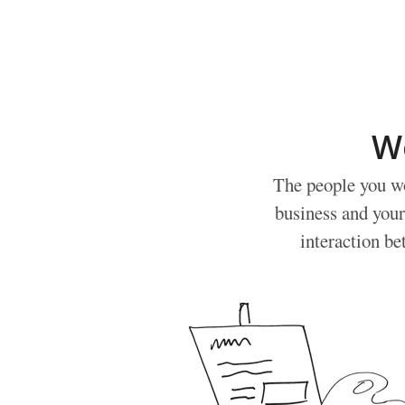
W
The people you wo
business and your
interaction be