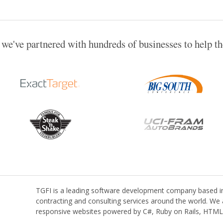
 we've partnered with hundreds of businesses to help t
TGFI is a leading software development company based in 
contracting and consulting services around the world. We a
responsive websites powered by C#, Ruby on Rails, HTML,