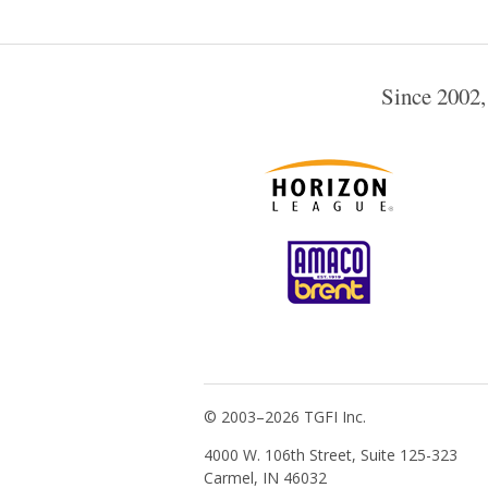
Since 2002,
© 2003–2026 TGFI Inc.
4000 W. 106th Street, Suite 125-323
Carmel, IN 46032