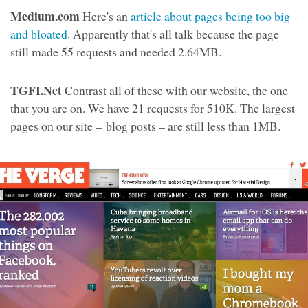
Medium.com
Here's an
article about pages being too big
and bloated
. Apparently that's all talk because the page
still made 55 requests and needed 2.64MB.
TGFI.Net
Contrast all of these with our website, the one
that you are on. We have 21 requests for 510K. The largest
pages on our site – blog posts – are still less than 1MB.