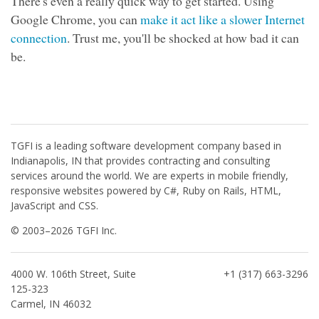
There's even a really quick way to get started. Using
Google Chrome, you can
make it act like a slower Internet
connection
. Trust me, you'll be shocked at how bad it can
be.
TGFI is a leading software development company based in
Indianapolis, IN that provides contracting and consulting
services around the world. We are experts in mobile friendly,
responsive websites powered by C#, Ruby on Rails, HTML,
JavaScript and CSS.
© 2003–2026 TGFI Inc.
4000 W. 106th Street, Suite
+1 (317) 663-3296
125-323
Carmel, IN 46032