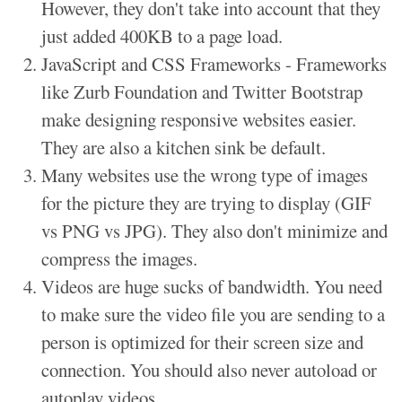
However, they don't take into account that they
just added 400KB to a page load.
JavaScript and CSS Frameworks - Frameworks
like Zurb Foundation and Twitter Bootstrap
make designing responsive websites easier.
They are also a kitchen sink be default.
Many websites use the wrong type of images
for the picture they are trying to display (GIF
vs PNG vs JPG). They also don't minimize and
compress the images.
Videos are huge sucks of bandwidth. You need
to make sure the video file you are sending to a
person is optimized for their screen size and
connection. You should also never autoload or
autoplay videos.