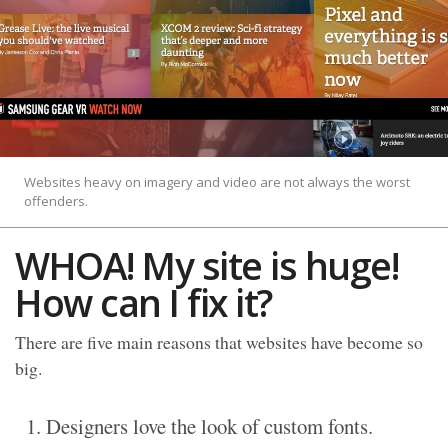
Websites heavy on imagery and video are not always the worst
offenders.
WHOA! My site is huge!
How can I fix it?
There are five main reasons that websites have become so
big.
Designers love the look of custom fonts.