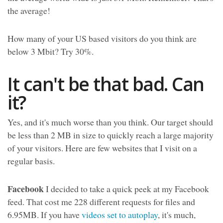
the average!
How many of your US based visitors do you think are
below 3 Mbit? Try 30%.
It can't be that bad. Can
it?
Yes, and it's much worse than you think. Our target should
be less than 2 MB in size to quickly reach a large majority
of your visitors. Here are few websites that I visit on a
regular basis.
Facebook
I decided to take a quick peek at my Facebook
feed. That cost me 228 different requests for files and
6.95MB. If you have
videos set to autoplay
, it's much,