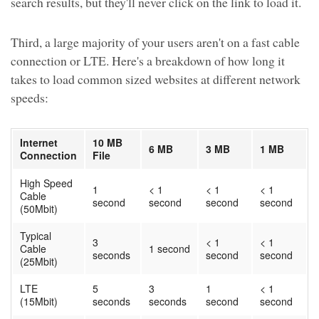
search results, but they'll never click on the link to load it.
Third, a large majority of your users aren't on a fast cable
connection or LTE. Here's a breakdown of how long it
takes to load common sized websites at different network
speeds:
Internet
10 MB
6 MB
3 MB
1 MB
Connection
File
High Speed
1
< 1
< 1
< 1
Cable
second
second
second
second
(50Mbit)
Typical
3
< 1
< 1
Cable
1 second
seconds
second
second
(25Mbit)
LTE
5
3
1
< 1
(15Mbit)
seconds
seconds
second
second