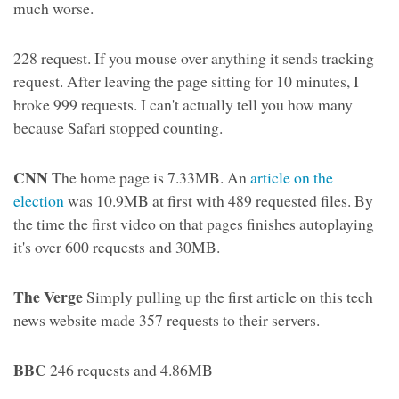
much worse.
228 request. If you mouse over anything it sends tracking
request. After leaving the page sitting for 10 minutes, I
broke 999 requests. I can't actually tell you how many
because Safari stopped counting.
CNN
The home page is 7.33MB. An
article on the
election
was 10.9MB at first with 489 requested files. By
the time the first video on that pages finishes autoplaying
it's over 600 requests and 30MB.
The Verge
Simply pulling up the first article on this tech
news website made 357 requests to their servers.
BBC
246 requests and 4.86MB