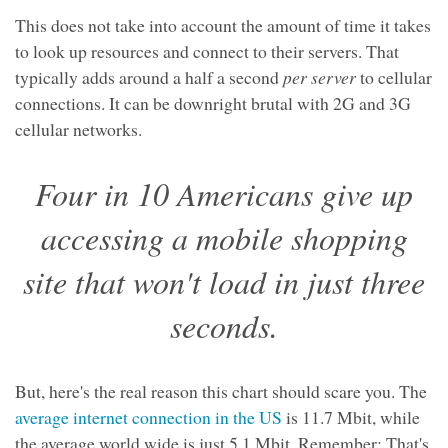
This does not take into account the amount of time it takes
to look up resources and connect to their servers. That
typically adds around a half a second
per server
to cellular
connections. It can be downright brutal with 2G and 3G
cellular networks.
Four in 10 Americans give up
accessing a mobile shopping
site that won't load in just three
seconds.
But, here's the real reason this chart should scare you. The
average internet connection in the US
is 11.7 Mbit, while
the average world wide is just 5.1 Mbit. Remember: That's