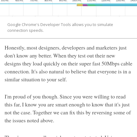
Google Chrome's Developer Tools allows you to simulate
connection speeds.
Honestly, most designers, developers and marketers just
don't know any better. When they test out their new
designs they load quickly on their super fast 50Mbps cable
connection. It's also natural to believe that everyone is in a
similar situation to your self.
I'm proud of you though. Since you were willing to read
this far, I know you are smart enough to know that it's just
not the case. Together we can fix this by reversing some of
the issues noted above.