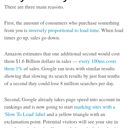
There are three main reasons.
First, the amount of consumers who purchase something
from you is
inversely proportional to load time
. When load
times go up, sales go down.
Amazon estimates that one additional second would cost
them $1.6 Billion dollars in sales —
every 100ms costs
them 1%
of sales. Google ran tests with similar results
showing that slowing its search results by just four tenths
of a second they could lose 8 million searches per day.
Second, Google already takes page speed into account in
rankings and is now going to start
marking sites with a
'Slow To Load' label
and a yellow triangle with an
exclamation point. Potential visitors will see your site in