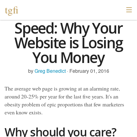
tgfi
Speed: Why Your
Website is Losing
You Money
by
Greg Benedict
· February 01, 2016
The average web page is growing at an alarming rate,
around 20-25% per year for the last five years. It's an
obesity problem of epic proportions that few marketers
even know exists.
Why should you care?