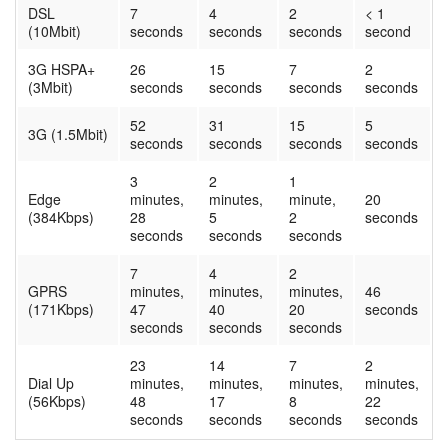
DSL
7
4
2
< 1
(10Mbit)
seconds
seconds
seconds
second
3G HSPA+
26
15
7
2
(3Mbit)
seconds
seconds
seconds
seconds
52
31
15
5
3G (1.5Mbit)
seconds
seconds
seconds
seconds
3
2
1
Edge
minutes,
minutes,
minute,
20
(384Kbps)
28
5
2
seconds
seconds
seconds
seconds
7
4
2
GPRS
minutes,
minutes,
minutes,
46
(171Kbps)
47
40
20
seconds
seconds
seconds
seconds
23
14
7
2
Dial Up
minutes,
minutes,
minutes,
minutes,
(56Kbps)
48
17
8
22
seconds
seconds
seconds
seconds