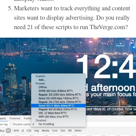
Marketers want to track everything and content
sites want to display advertising. Do you really
need 21 of these scripts to run TheVerge.com?