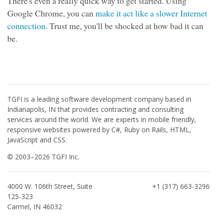
There's even a really quick way to get started. Using
Google Chrome, you can
make it act like a slower Internet
connection
. Trust me, you'll be shocked at how bad it can
be.
TGFI is a leading software development company based in
Indianapolis, IN that provides contracting and consulting
services around the world. We are experts in mobile friendly,
responsive websites powered by C#, Ruby on Rails, HTML,
JavaScript and CSS.
© 2003–2026 TGFI Inc.
4000 W. 106th Street, Suite
+1 (317) 663-3296
125-323
Carmel, IN 46032