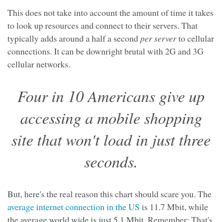
This does not take into account the amount of time it takes
to look up resources and connect to their servers. That
typically adds around a half a second
per server
to cellular
connections. It can be downright brutal with 2G and 3G
cellular networks.
Four in 10 Americans give up
accessing a mobile shopping
site that won't load in just three
seconds.
But, here's the real reason this chart should scare you. The
average internet connection in the US
is 11.7 Mbit, while
the average world wide is just 5.1 Mbit. Remember: That's