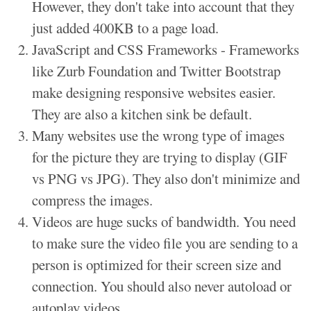
However, they don't take into account that they
just added 400KB to a page load.
JavaScript and CSS Frameworks - Frameworks
like Zurb Foundation and Twitter Bootstrap
make designing responsive websites easier.
They are also a kitchen sink be default.
Many websites use the wrong type of images
for the picture they are trying to display (GIF
vs PNG vs JPG). They also don't minimize and
compress the images.
Videos are huge sucks of bandwidth. You need
to make sure the video file you are sending to a
person is optimized for their screen size and
connection. You should also never autoload or
autoplay videos.