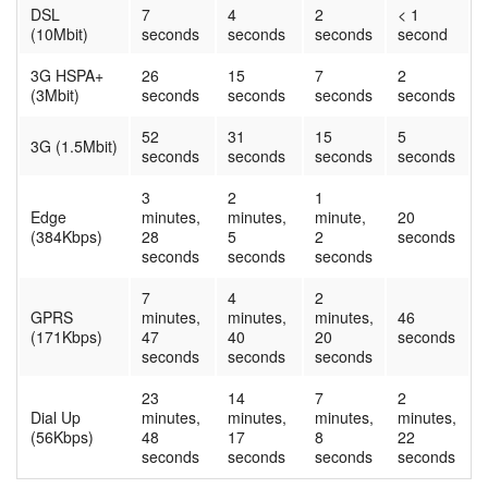
DSL
7
4
2
< 1
(10Mbit)
seconds
seconds
seconds
second
3G HSPA+
26
15
7
2
(3Mbit)
seconds
seconds
seconds
seconds
52
31
15
5
3G (1.5Mbit)
seconds
seconds
seconds
seconds
3
2
1
Edge
minutes,
minutes,
minute,
20
(384Kbps)
28
5
2
seconds
seconds
seconds
seconds
7
4
2
GPRS
minutes,
minutes,
minutes,
46
(171Kbps)
47
40
20
seconds
seconds
seconds
seconds
23
14
7
2
Dial Up
minutes,
minutes,
minutes,
minutes,
(56Kbps)
48
17
8
22
seconds
seconds
seconds
seconds