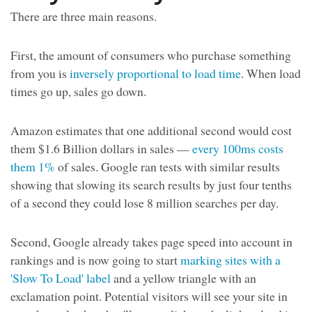
There are three main reasons.
First, the amount of consumers who purchase something
from you is
inversely proportional to load time
. When load
times go up, sales go down.
Amazon estimates that one additional second would cost
them $1.6 Billion dollars in sales —
every 100ms costs
them 1%
of sales. Google ran tests with similar results
showing that slowing its search results by just four tenths
of a second they could lose 8 million searches per day.
Second, Google already takes page speed into account in
rankings and is now going to start
marking sites with a
'Slow To Load' label
and a yellow triangle with an
exclamation point. Potential visitors will see your site in