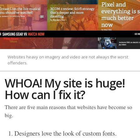
Websites heavy on imagery and video are not always the worst
offenders.
WHOA! My site is huge!
How can I fix it?
There are five main reasons that websites have become so
big.
Designers love the look of custom fonts.