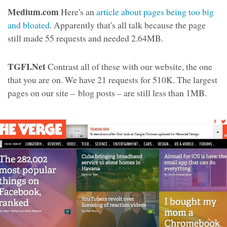
Medium.com
Here's an
article about pages being too big
and bloated
. Apparently that's all talk because the page
still made 55 requests and needed 2.64MB.
TGFI.Net
Contrast all of these with our website, the one
that you are on. We have 21 requests for 510K. The largest
pages on our site – blog posts – are still less than 1MB.