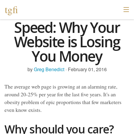
tgfi
Speed: Why Your
Website is Losing
You Money
by
Greg Benedict
· February 01, 2016
The average web page is growing at an alarming rate,
around 20-25% per year for the last five years. It's an
obesity problem of epic proportions that few marketers
even know exists.
Why should you care?