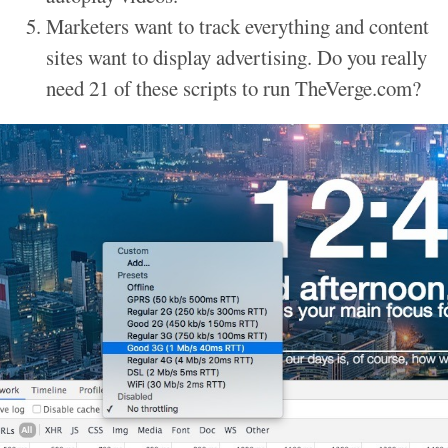
Marketers want to track everything and content
sites want to display advertising. Do you really
need 21 of these scripts to run TheVerge.com?