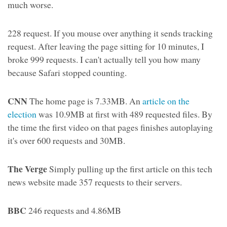
much worse.
228 request. If you mouse over anything it sends tracking
request. After leaving the page sitting for 10 minutes, I
broke 999 requests. I can't actually tell you how many
because Safari stopped counting.
CNN
The home page is 7.33MB. An
article on the
election
was 10.9MB at first with 489 requested files. By
the time the first video on that pages finishes autoplaying
it's over 600 requests and 30MB.
The Verge
Simply pulling up the first article on this tech
news website made 357 requests to their servers.
BBC
246 requests and 4.86MB