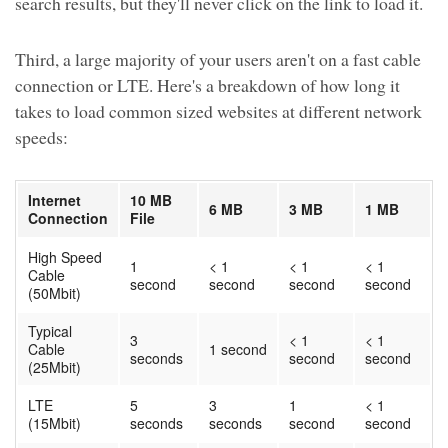
search results, but they'll never click on the link to load it.
Third, a large majority of your users aren't on a fast cable
connection or LTE. Here's a breakdown of how long it
takes to load common sized websites at different network
speeds:
Internet
10 MB
6 MB
3 MB
1 MB
Connection
File
High Speed
1
< 1
< 1
< 1
Cable
second
second
second
second
(50Mbit)
Typical
3
< 1
< 1
Cable
1 second
seconds
second
second
(25Mbit)
LTE
5
3
1
< 1
(15Mbit)
seconds
seconds
second
second