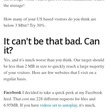
the average!
How many of your US based visitors do you think are
below 3 Mbit? Try 30%.
It can't be that bad. Can
it?
Yes, and it's much worse than you think. Our target should
be less than 2 MB in size to quickly reach a large majority
of your visitors. Here are few websites that I visit on a
regular basis.
Facebook
I decided to take a quick peek at my Facebook
feed. That cost me 228 different requests for files and
6.95MB. If you have
videos set to autoplay
, it's much,