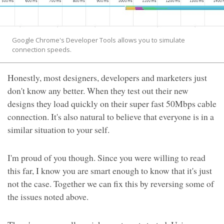
Google Chrome's Developer Tools allows you to simulate
connection speeds.
Honestly, most designers, developers and marketers just
don't know any better. When they test out their new
designs they load quickly on their super fast 50Mbps cable
connection. It's also natural to believe that everyone is in a
similar situation to your self.
I'm proud of you though. Since you were willing to read
this far, I know you are smart enough to know that it's just
not the case. Together we can fix this by reversing some of
the issues noted above.