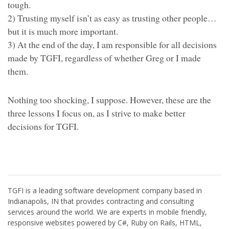
tough.
2) Trusting myself isn’t as easy as trusting other people…
but it is much more important.
3) At the end of the day, I am responsible for all decisions
made by TGFI, regardless of whether Greg or I made
them.
Nothing too shocking, I suppose. However, these are the
three lessons I focus on, as I strive to make better
decisions for TGFI.
TGFI is a leading software development company based in
Indianapolis, IN that provides contracting and consulting
services around the world. We are experts in mobile friendly,
responsive websites powered by C#, Ruby on Rails, HTML,