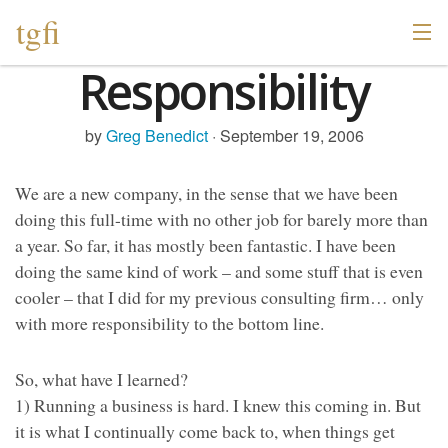
tgfi
Responsibility
by
Greg Benedict
· September 19, 2006
We are a new company, in the sense that we have been
doing this full-time with no other job for barely more than
a year. So far, it has mostly been fantastic. I have been
doing the same kind of work – and some stuff that is even
cooler – that I did for my previous consulting firm… only
with more responsibility to the bottom line.
So, what have I learned?
1) Running a business is hard. I knew this coming in. But
it is what I continually come back to, when things get